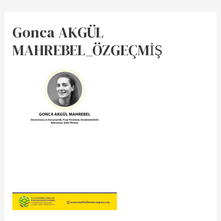
Gonca AKGÜL
MAHREBEL_ÖZGEÇMİŞ