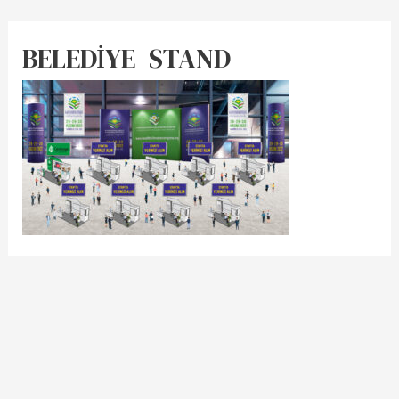
BELEDİYE_STAND